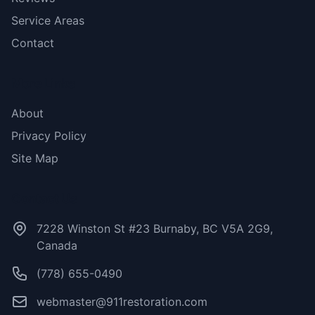
Service Areas
Contact
More Links
About
Privacy Policy
Site Map
Contact Us
7228 Winston St #23 Burnaby, BC V5A 2G9,
Canada
(778) 655-0490
webmaster@911restoration.com