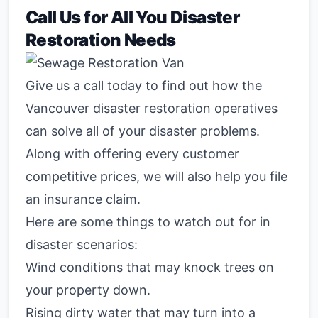
Call Us for All You Disaster
Restoration Needs
Give us a call today to find out how the
Vancouver disaster restoration operatives
can solve all of your disaster problems.
Along with offering every customer
competitive prices, we will also help you file
an insurance claim.
Here are some things to watch out for in
disaster scenarios:
Wind conditions that may knock trees on
your property down.
Rising dirty water that may turn into a