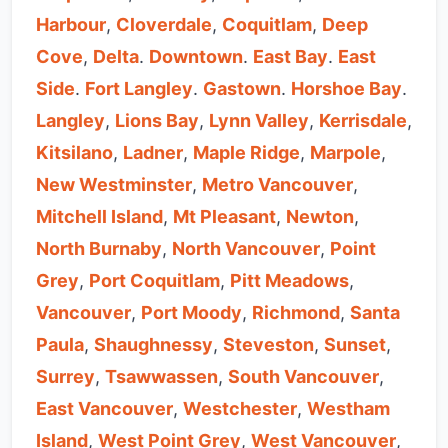
Harbour
,
Cloverdale
,
Coquitlam
,
Deep
Cove
,
Delta
.
Downtown
.
East Bay
.
East
Side
.
Fort Langley
.
Gastown
.
Horshoe Bay
.
Langley
,
Lions Bay
,
Lynn Valley
,
Kerrisdale
,
Kitsilano
,
Ladner
,
Maple Ridge
,
Marpole
,
New Westminster
,
Metro Vancouver
,
Mitchell Island
,
Mt Pleasant
,
Newton
,
North Burnaby
,
North Vancouver
,
Point
Grey
,
Port Coquitlam
,
Pitt Meadows
,
Vancouver
,
Port Moody
,
Richmond
,
Santa
Paula
,
Shaughnessy
,
Steveston
,
Sunset
,
Surrey
,
Tsawwassen
,
South Vancouver
,
East Vancouver
,
Westchester
,
Westham
Island
,
West Point Grey
,
West Vancouver
,