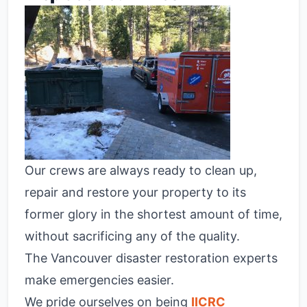
Our crews are always ready to clean up,
repair and restore your property to its
former glory in the shortest amount of time,
without sacrificing any of the quality.
The Vancouver disaster restoration experts
make emergencies easier.
We pride ourselves on being
IICRC