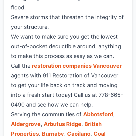
flood.
Severe storms that threaten the integrity of
your structure.
We want to make sure you get the lowest
out-of-pocket deductible around, anything
to make this process as easy as we can.
Call the
restoration companies Vancouver
agents with 911 Restoration of Vancouver
to get your life back on track and moving
into a fresh start today! Call us at 778-665-
0490 and see how we can help.
Serving the communities of
Abbotsford
,
Aldergrove
,
Arbutus Ridge
,
British
Properties
,
Burnaby
,
Capilano
,
Coal