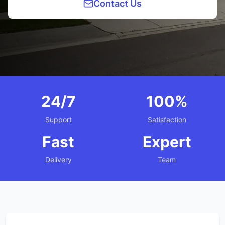
Contact Us
24/7
100%
Support
Satisfaction
Fast
Expert
Delivery
Team