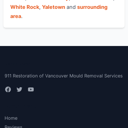
White Rock
,
Yaletown
and
surrounding
area
.
Vancouver
911 Restoration of Vancouver Mould Removal Services
Bottom menu
Home
Reviews