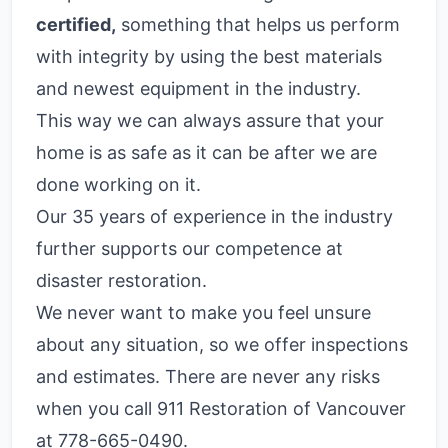
certified,
something that helps us perform
with integrity by using the best materials
and newest equipment in the industry.
This way we can always assure that your
home is as safe as it can be after we are
done working on it.
Our 35 years of experience in the industry
further supports our competence at
disaster restoration.
We never want to make you feel unsure
about any situation, so we offer inspections
and estimates. There are never any risks
when you call 911 Restoration of Vancouver
at 778-665-0490.