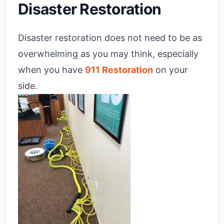
Disaster Restoration
Disaster restoration does not need to be as
overwhelming as you may think, especially
when you have
911 Restoration
on your
side.