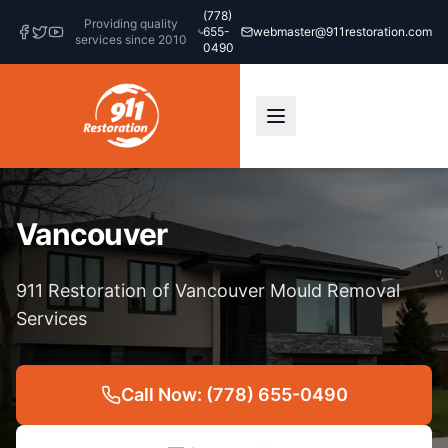
(778)
Providing quality
655-
webmaster@911restoration.com
services since 2010
0490
Vancouver
911 Restoration of Vancouver Mould Removal
Services
Call Now: (778) 655-0490