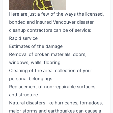
Here are just a few of the ways the licensed,
bonded and insured Vancouver
disaster
cleanup contractors
can be of service:
Rapid service
Estimates of the damage
Removal of broken materials, doors,
windows, walls, flooring
Cleaning of the area, collection of your
personal belongings
Replacement of non-repairable surfaces
and structure
Natural disasters like hurricanes, tornadoes,
major storms and earthquakes can cause a