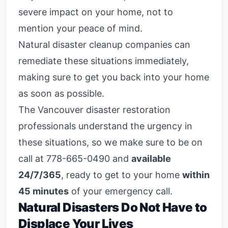
severe impact on your home, not to
mention your peace of mind.
Natural disaster cleanup companies
can
remediate these situations immediately,
making sure to get you back into your home
as soon as possible.
The Vancouver disaster restoration
professionals understand the urgency in
these situations, so we make sure to be on
call at 778-665-0490 and
available
24/7/365
, ready to get to your home
within
45 minutes
of your emergency call.
Natural Disasters Do Not Have to
Displace Your Lives