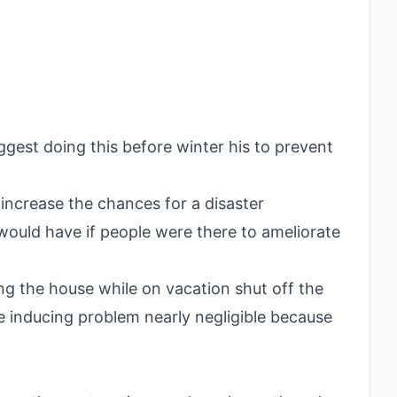
gest doing this before winter his to prevent
 increase the chances for a disaster
ould have if people were there to ameliorate
g the house while on vacation shut off the
e inducing problem nearly negligible because