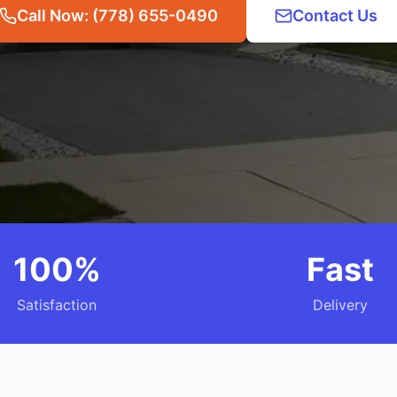
Call Now: (778) 655-0490
Contact Us
100%
Fast
Satisfaction
Delivery