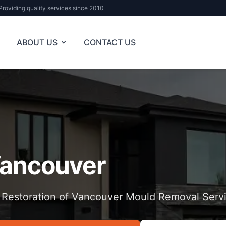
Providing quality services since 2010
ABOUT US
CONTACT US
ancouver
 Restoration of Vancouver Mould Removal Serv