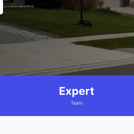
Expert
Team