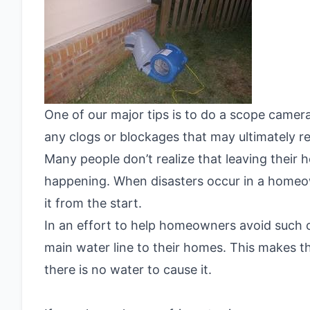
One of our major tips is to do a scope camer
any clogs or blockages that may ultimately res
Many people don’t realize that leaving their 
happening. When disasters occur in a homeow
it from the start.
In an effort to help homeowners avoid such 
main water line to their homes. This makes t
there is no water to cause it.