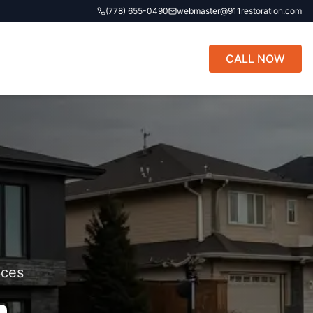
(778) 655-0490
webmaster@911restoration.com
CALL NOW
ices