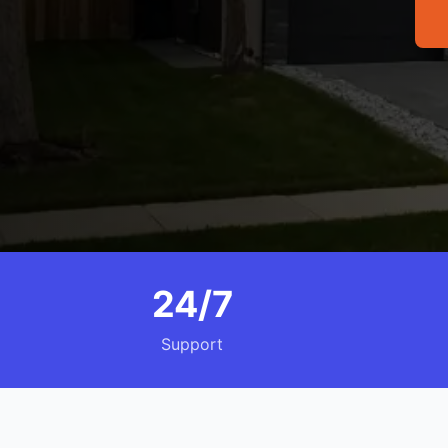
24/7
Support