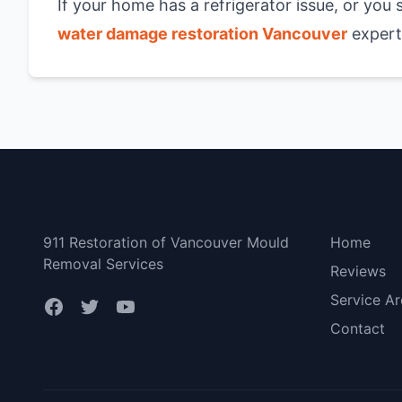
If your home has a refrigerator issue, or you
water damage restoration Vancouver
experts
Vancouver
Bottom 
911 Restoration of Vancouver Mould
Home
Removal Services
Reviews
Service Ar
Contact