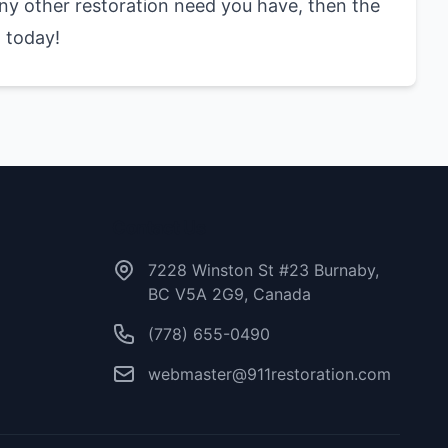
 any other restoration need you have, then the
 today!
Contact Us
7228 Winston St #23 Burnaby,
BC V5A 2G9, Canada
(778) 655-0490
webmaster@911restoration.com