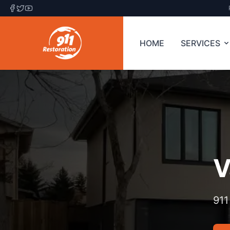
HOME
SERVICES
V
911