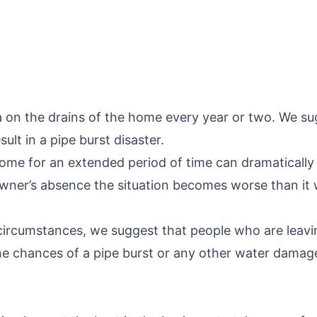
a on the drains of the home every year or two. We sug
ult in a pipe burst disaster.
home for an extended period of time can dramatically
ner’s absence the situation becomes worse than it w
circumstances, we suggest that people who are leavin
he chances of a pipe burst or any other water damag