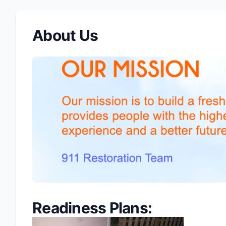
About Us
Readiness Plans: