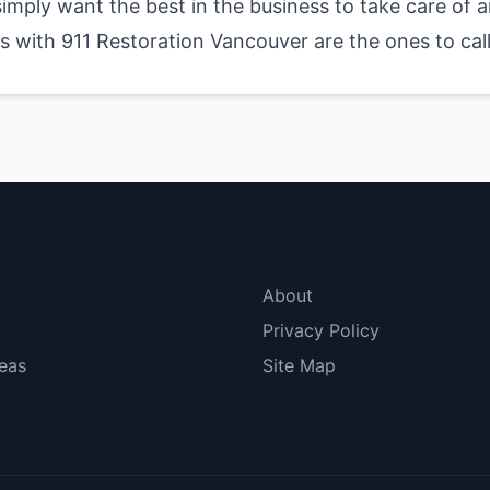
 simply want the best in the business to take care of
 with 911 Restoration Vancouver are the ones to call
menu
More Links
About
Privacy Policy
eas
Site Map