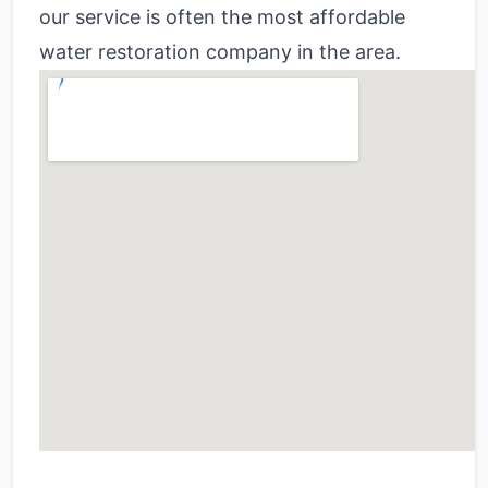
our service is often the most affordable
water restoration company in the area.