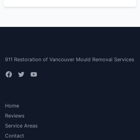
Vancouver
911 Restoration of Vancouver Mould Removal Services
Bottom menu
Home
Reviews
Service Areas
Contact