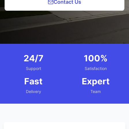
Contact Us
24/7
100%
Support
Satisfaction
Fast
Expert
Delivery
Team