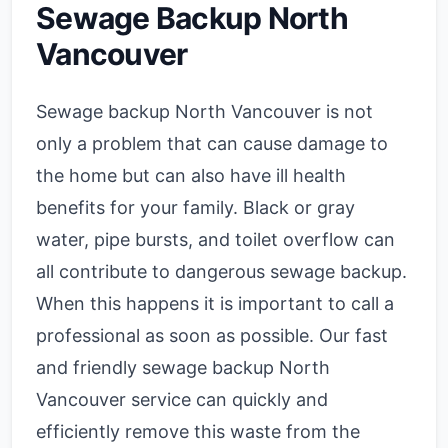
Sewage Backup North
Vancouver
Sewage backup North Vancouver is not
only a problem that can cause damage to
the home but can also have ill health
benefits for your family. Black or gray
water, pipe bursts, and toilet overflow can
all contribute to dangerous sewage backup.
When this happens it is important to call a
professional as soon as possible. Our fast
and friendly sewage backup North
Vancouver service can quickly and
efficiently remove this waste from the