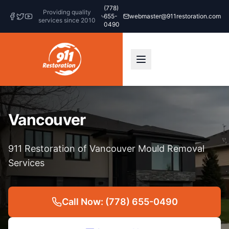
(778)
Providing quality
655-
webmaster@911restoration.com
services since 2010
0490
Vancouver
911 Restoration of Vancouver Mould Removal
Services
Call Now: (778) 655-0490