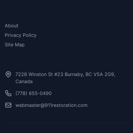
More Links
About
Privacy Policy
Site Map
Contact Us
7228 Winston St #23 Burnaby, BC V5A 2G9,
Canada
(778) 655-0490
webmaster@911restoration.com