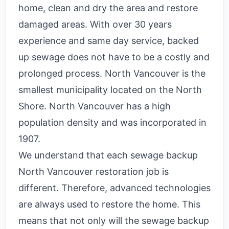
home, clean and dry the area and restore
damaged areas. With over 30 years
experience and same day service, backed
up sewage does not have to be a costly and
prolonged process. North Vancouver is the
smallest municipality located on the North
Shore. North Vancouver has a high
population density and was incorporated in
1907.
We understand that each sewage backup
North Vancouver restoration job is
different. Therefore, advanced technologies
are always used to restore the home. This
means that not only will the sewage backup