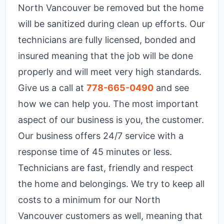
North Vancouver be removed but the home
will be sanitized during clean up efforts. Our
technicians are fully licensed, bonded and
insured meaning that the job will be done
properly and will meet very high standards.
Give us a call at
778-665-0490
and see
how we can help you. The most important
aspect of our business is you, the customer.
Our business offers 24/7 service with a
response time of 45 minutes or less.
Technicians are fast, friendly and respect
the home and belongings. We try to keep all
costs to a minimum for our North
Vancouver customers as well, meaning that