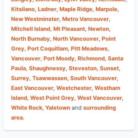
Kitsilano
,
Ladner
,
Maple Ridge
,
Marpole
,
New Westminster
,
Metro Vancouver
,
Mitchell Island
,
Mt Pleasant
,
Newton
,
North Burnaby
,
North Vancouver
,
Point
Grey
,
Port Coquitlam
,
Pitt Meadows
,
Vancouver
,
Port Moody
,
Richmond
,
Santa
Paula
,
Shaughnessy
,
Steveston
,
Sunset
,
Surrey
,
Tsawwassen
,
South Vancouver
,
East Vancouver
,
Westchester
,
Westham
Island
,
West Point Grey
,
West Vancouver
,
White Rock
,
Yaletown
and
surrounding
area
.