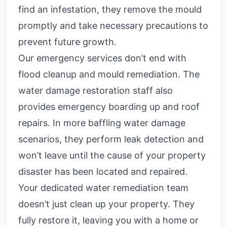
find an infestation, they remove the mould
promptly and take necessary precautions to
prevent future growth.
Our emergency services don’t end with
flood cleanup and mould remediation. The
water damage restoration staff also
provides emergency boarding up and roof
repairs. In more baffling water damage
scenarios, they perform leak detection and
won’t leave until the cause of your property
disaster has been located and repaired.
Your dedicated water remediation team
doesn’t just clean up your property. They
fully restore it, leaving you with a home or