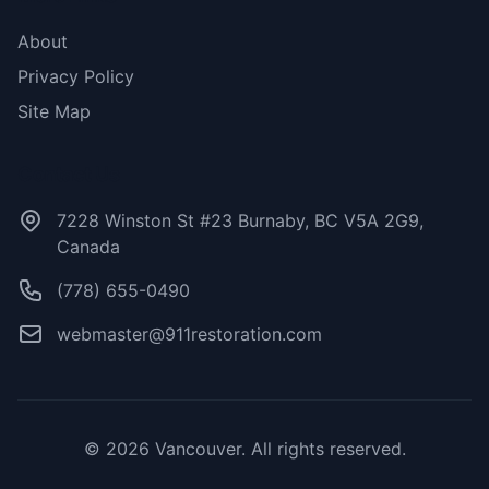
About
Privacy Policy
Site Map
Contact Us
7228 Winston St #23 Burnaby, BC V5A 2G9,
Canada
(778) 655-0490
webmaster@911restoration.com
© 2026 Vancouver. All rights reserved.