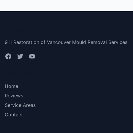
Vancouver
911 Restoration of Vancouver Mould Removal Services
Bottom menu
Home
Reviews
Service Areas
Contact
More Links