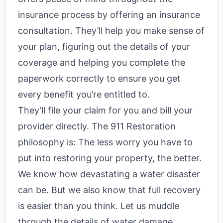
insurance process by offering an insurance
consultation. They’ll help you make sense of
your plan, figuring out the details of your
coverage and helping you complete the
paperwork correctly to ensure you get
every benefit you’re entitled to.
They’ll file your claim for you and bill your
provider directly. The 911 Restoration
philosophy is: The less worry you have to
put into restoring your property, the better.
We know how devastating a water disaster
can be. But we also know that full recovery
is easier than you think. Let us muddle
through the details of water damage