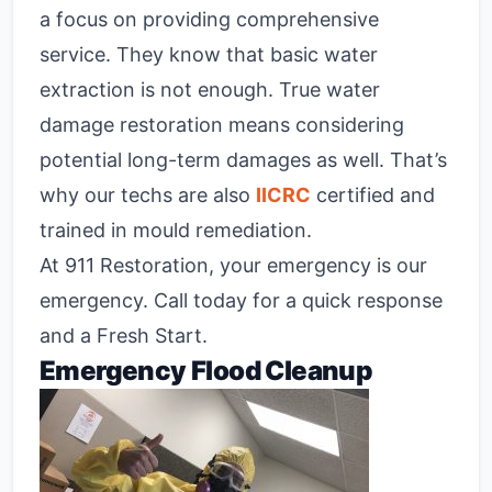
a focus on providing comprehensive
service. They know that basic water
extraction is not enough. True water
damage restoration means considering
potential long-term damages as well. That’s
why our techs are also
IICRC
certified and
trained in mould remediation.
At 911 Restoration, your emergency is our
emergency. Call today for a quick response
and a Fresh Start.
Emergency Flood Cleanup