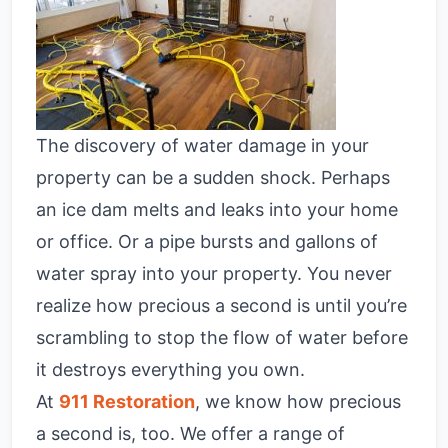
The discovery of water damage in your
property can be a sudden shock. Perhaps
an ice dam melts and leaks into your home
or office. Or a pipe bursts and gallons of
water spray into your property. You never
realize how precious a second is until you’re
scrambling to stop the flow of water before
it destroys everything you own.
At
911 Restoration
, we know how precious
a second is, too. We offer a range of