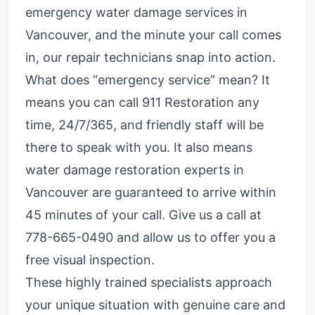
emergency water damage services in
Vancouver, and the minute your call comes
in, our repair technicians snap into action.
What does “emergency service” mean? It
means you can call 911 Restoration any
time, 24/7/365, and friendly staff will be
there to speak with you. It also means
water damage restoration experts in
Vancouver are guaranteed to arrive within
45 minutes of your call. Give us a call at
778-665-0490
and allow us to offer you a
free visual inspection.
These highly trained specialists approach
your unique situation with genuine care and