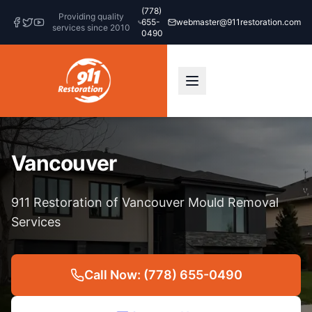
(778)
Providing quality
655-
webmaster@911restoration.com
services since 2010
0490
Vancouver
911 Restoration of Vancouver Mould Removal
Services
Call Now: (778) 655-0490