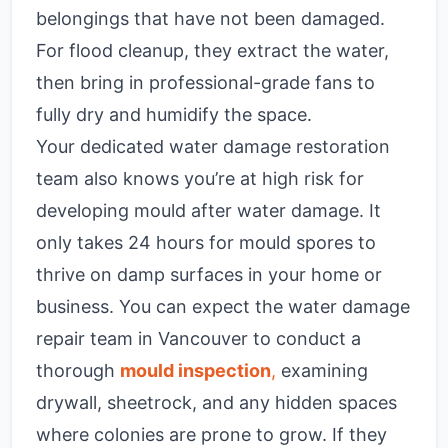
belongings that have not been damaged.
For flood cleanup, they extract the water,
then bring in professional-grade fans to
fully dry and humidify the space.
Your dedicated water damage restoration
team also knows you’re at high risk for
developing mould after water damage. It
only takes 24 hours for mould spores to
thrive on damp surfaces in your home or
business. You can expect the water damage
repair team in Vancouver to conduct a
thorough
mould inspection
,
examining
drywall, sheetrock, and any hidden spaces
where colonies are prone to grow. If they