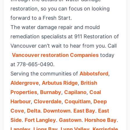
restoration, so you can focus on looking
forward to a Fresh Start.
The water damage repair and mould
remediation specialists at 911 Restoration of
Vancouver can’t wait to hear from you. Call
Vancouver restoration Companies
today
at
778-665-0490
.
Serving the communities of
Abbotsford
,
Aldergrove
,
Arbutus Ridge
,
British
Properties
,
Burnaby
,
Capilano
,
Coal
Harbour
,
Cloverdale
,
Coquitlam
,
Deep
Cove
,
Delta
.
Downtown
.
East Bay
.
East
Side
.
Fort Langley
.
Gastown
.
Horshoe Bay
.
Langley
,
Lions Bay
,
Lynn Valley
,
Kerrisdale
,