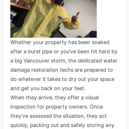
Whether your property has been soaked
after a burst pipe or you’ve been hit hard by
a big Vancouver storm, the dedicated water
damage restoration techs are prepared to
do whatever it takes to dry out your space
and get you back on your feet.
When they arrive, they offer a visual
inspection for property owners. Once
they’ve assessed the situation, they act
quickly, packing out and safely storing any