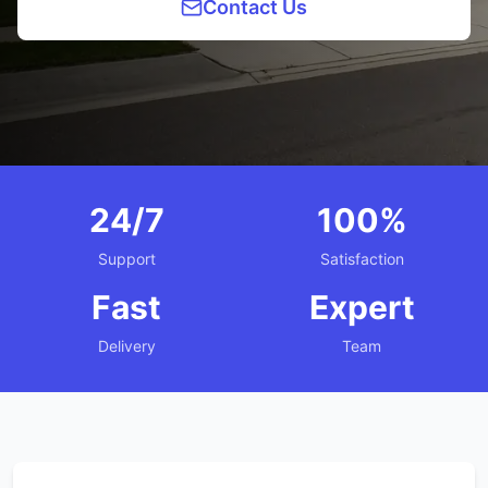
Contact Us
24/7
100%
Support
Satisfaction
Fast
Expert
Delivery
Team