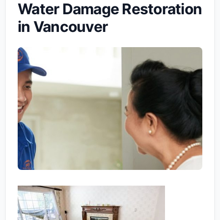
Water Damage Restoration
in Vancouver