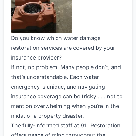
Do you know which water damage
restoration services are covered by your
insurance provider?
If not, no problem. Many people don’t, and
that’s understandable. Each water
emergency is unique, and navigating
insurance coverage can be tricky . . . not to
mention overwhelming when you’re in the
midst of a property disaster.
The fully-informed staff at 911 Restoration
offers peace of mind throughout the