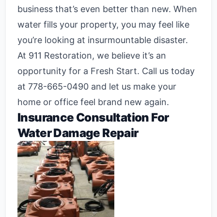
business that’s even better than new. When
water fills your property, you may feel like
you’re looking at insurmountable disaster.
At 911 Restoration, we believe it’s an
opportunity for a Fresh Start. Call us today
at
778-665-0490
and let us make your
home or office feel brand new again.
Insurance Consultation For
Water Damage Repair