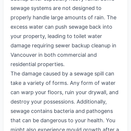
sewage systems are not designed to
properly handle large amounts of rain. The
excess water can push sewage back into
your property, leading to toilet water
damage requiring sewer backup cleanup in
Vancouver in both commercial and
residential properties.
The damage caused by a sewage spill can
take a variety of forms. Any form of water
can warp your floors, ruin your drywall, and
destroy your possessions. Additionally,
sewage contains bacteria and pathogens
that can be dangerous to your health. You
might also experience mould growth after a