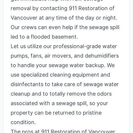
removal by contacting 911 Restoration of
Vancouver at any time of the day or night.
Our crews can even help if the sewage spill
led to a flooded basement.
Let us utilize our professional-grade water
pumps, fans, air movers, and dehumidifiers
to handle your sewage water backup. We
use specialized cleaning equipment and
disinfectants to take care of sewage water
cleanup and to totally remove the odors
associated with a sewage spill, so your
property can be returned to pristine
condition.
The pros at 911 Restoration of Vancouver