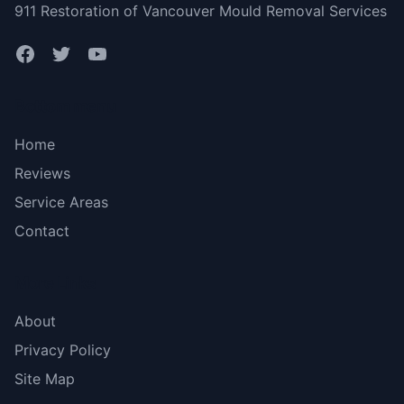
911 Restoration of Vancouver Mould Removal Services
Bottom menu
Home
Reviews
Service Areas
Contact
More Links
About
Privacy Policy
Site Map