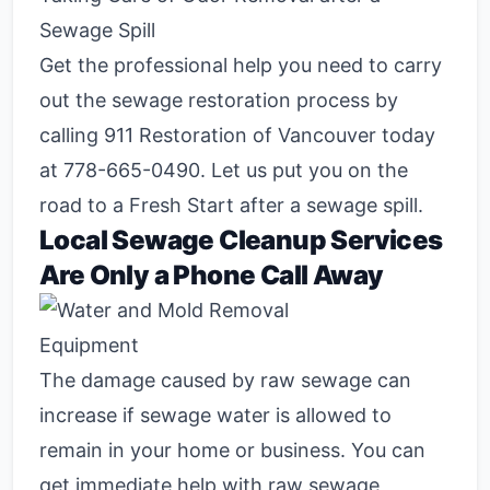
Sewage Spill
Get the professional help you need to carry
out the sewage restoration process by
calling 911 Restoration of Vancouver today
at
778-665-0490
. Let us put you on the
road to a Fresh Start after a sewage spill.
Local Sewage Cleanup Services
Are Only a Phone Call Away
The damage caused by raw sewage can
increase if sewage water is allowed to
remain in your home or business. You can
get immediate help with raw sewage