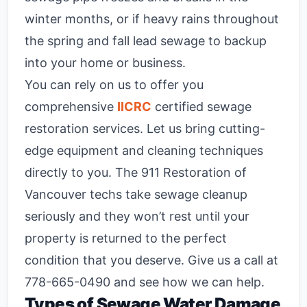
winter months, or if heavy rains throughout
the spring and fall lead sewage to backup
into your home or business.
You can rely on us to offer you
comprehensive
IICRC
certified sewage
restoration services. Let us bring cutting-
edge equipment and cleaning techniques
directly to you. The 911 Restoration of
Vancouver techs take sewage cleanup
seriously and they won’t rest until your
property is returned to the perfect
condition that you deserve. Give us a call at
778-665-0490
and see how we can help.
Types of Sewage Water Damage