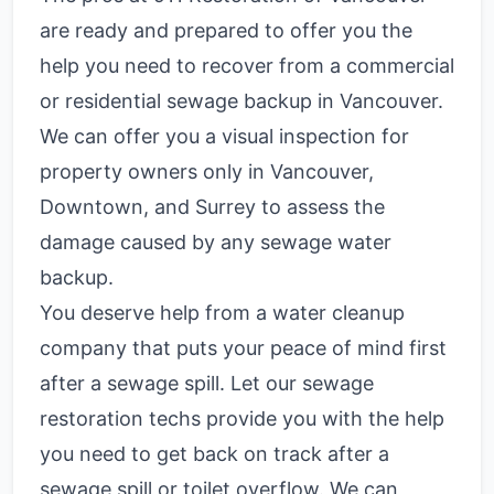
are ready and prepared to offer you the
help you need to recover from a commercial
or residential sewage backup in Vancouver.
We can offer you a visual inspection for
property owners only in Vancouver,
Downtown, and Surrey to assess the
damage caused by any sewage water
backup.
You deserve help from a water cleanup
company that puts your peace of mind first
after a sewage spill. Let our sewage
restoration techs provide you with the help
you need to get back on track after a
sewage spill or toilet overflow. We can