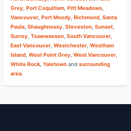
Grey
,
Port Coquitlam
,
Pitt Meadows
,
Vancouver
,
Port Moody
,
Richmond
,
Santa
Paula
,
Shaughnessy
,
Steveston
,
Sunset
,
Surrey
,
Tsawwassen
,
South Vancouver
,
East Vancouver
,
Westchester
,
Westham
Island
,
West Point Grey
,
West Vancouver
,
White Rock
,
Yaletown
and
surrounding
area
.
Vancouver