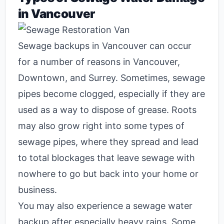
in Vancouver
Sewage backups in Vancouver can occur
for a number of reasons in Vancouver,
Downtown, and Surrey. Sometimes, sewage
pipes become clogged, especially if they are
used as a way to dispose of grease. Roots
may also grow right into some types of
sewage pipes, where they spread and lead
to total blockages that leave sewage with
nowhere to go but back into your home or
business.
You may also experience a sewage water
backup after especially heavy rains. Some