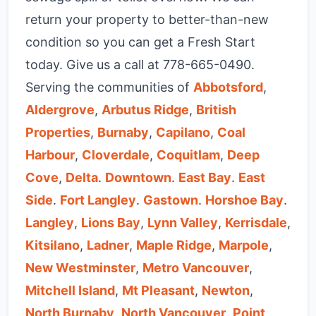
return your property to better-than-new
condition so you can get a Fresh Start
today. Give us a call at
778-665-0490
.
Serving the communities of
Abbotsford
,
Aldergrove
,
Arbutus Ridge
,
British
Properties
,
Burnaby
,
Capilano
,
Coal
Harbour
,
Cloverdale
,
Coquitlam
,
Deep
Cove
,
Delta
.
Downtown
.
East Bay
.
East
Side
.
Fort Langley
.
Gastown
.
Horshoe Bay
.
Langley
,
Lions Bay
,
Lynn Valley
,
Kerrisdale
,
Kitsilano
,
Ladner
,
Maple Ridge
,
Marpole
,
New Westminster
,
Metro Vancouver
,
Mitchell Island
,
Mt Pleasant
,
Newton
,
North Burnaby
,
North Vancouver
,
Point