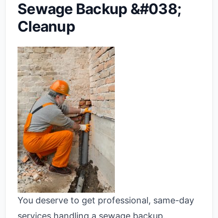
Sewage Backup &#038;
Cleanup
You deserve to get professional, same-day
services handling a sewage backup.