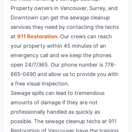
Property owners in Vancouver, Surrey, and
Downtown can get the sewage cleanup
services they need by contacting the techs
at
911 Restoration
. Our crews can reach
your property within 45 minutes of an
emergency call and we keep the phones
open 24/7/365. Our phone number is
778-
665-0490
and allow us to provide you with
a free visual inspection.
Sewage spills can lead to tremendous
amounts of damage if they are not
professionally handled as quickly as
possible. The sewage cleanup techs at 911
Restoration of Vancouver have the training