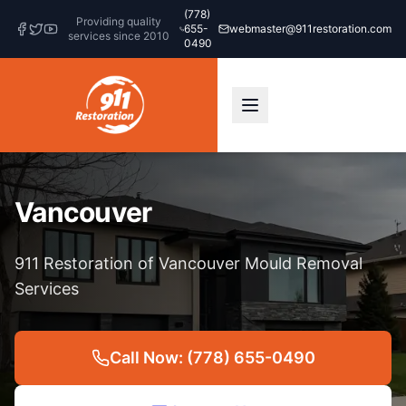
(778)
Providing quality
655-
webmaster@911restoration.com
services since 2010
0490
Vancouver
911 Restoration of Vancouver Mould Removal
Services
Call Now: (778) 655-0490