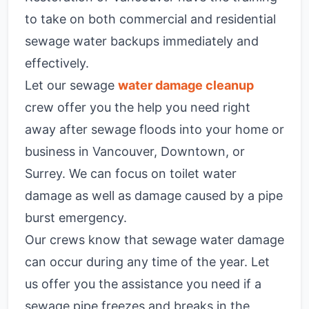
to take on both commercial and residential
sewage water backups immediately and
effectively.
Let our sewage
water damage cleanup
crew offer you the help you need right
away after sewage floods into your home or
business in Vancouver, Downtown, or
Surrey. We can focus on toilet water
damage as well as damage caused by a pipe
burst emergency.
Our crews know that sewage water damage
can occur during any time of the year. Let
us offer you the assistance you need if a
sewage pipe freezes and breaks in the