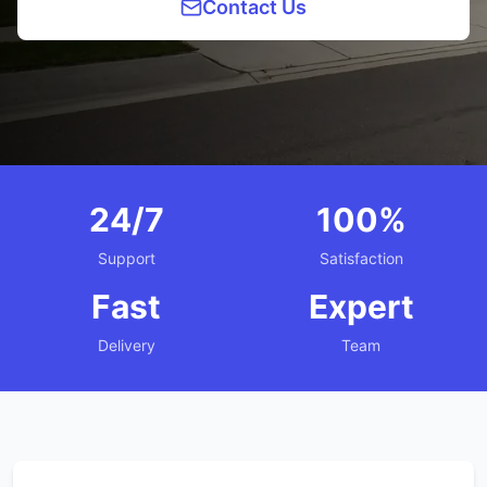
Contact Us
24/7
100%
Support
Satisfaction
Fast
Expert
Delivery
Team