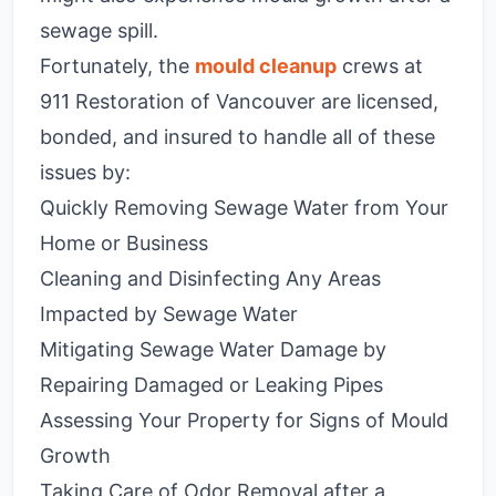
sewage spill.
Fortunately, the
mould cleanup
crews at
911 Restoration of Vancouver are licensed,
bonded, and insured to handle all of these
issues by:
Quickly Removing Sewage Water from Your
Home or Business
Cleaning and Disinfecting Any Areas
Impacted by Sewage Water
Mitigating Sewage Water Damage by
Repairing Damaged or Leaking Pipes
Assessing Your Property for Signs of Mould
Growth
Taking Care of Odor Removal after a